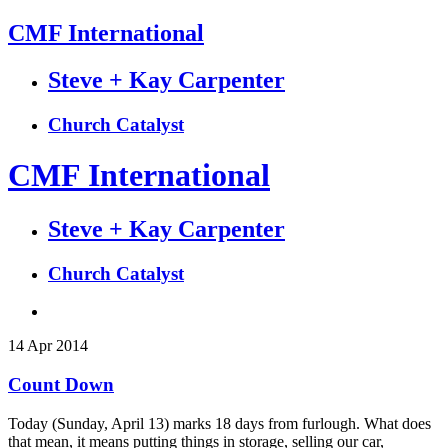
CMF International
Steve + Kay Carpenter
Church Catalyst
CMF International
Steve + Kay Carpenter
Church Catalyst
14
Apr
2014
Count Down
Today (Sunday, April 13) marks 18 days from furlough. What does
that mean, it means putting things in storage, selling our car,