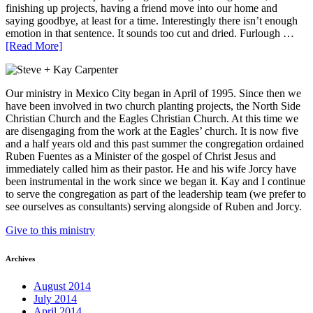
finishing up projects, having a friend move into our home and
saying goodbye, at least for a time. Interestingly there isn’t enough
emotion in that sentence. It sounds too cut and dried. Furlough …
[Read More]
Our ministry in Mexico City began in April of 1995. Since then we
have been involved in two church planting projects, the North Side
Christian Church and the Eagles Christian Church. At this time we
are disengaging from the work at the Eagles’ church. It is now five
and a half years old and this past summer the congregation ordained
Ruben Fuentes as a Minister of the gospel of Christ Jesus and
immediately called him as their pastor. He and his wife Jorcy have
been instrumental in the work since we began it. Kay and I continue
to serve the congregation as part of the leadership team (we prefer to
see ourselves as consultants) serving alongside of Ruben and Jorcy.
Give to this ministry
Archives
August 2014
July 2014
April 2014